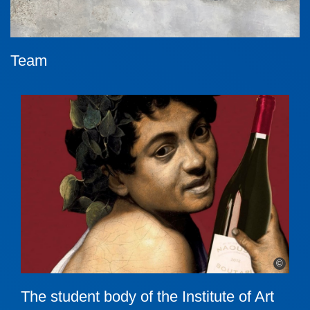
Team
©
The student body of the Institute of Art