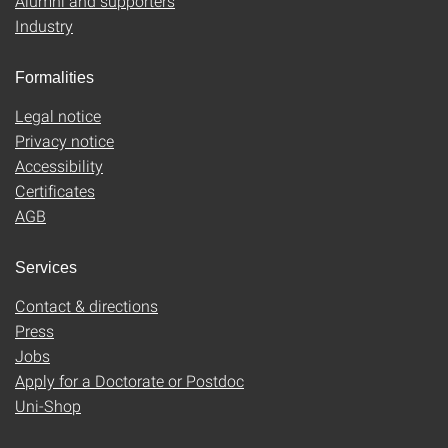
Alumni and supporters
Industry
Formalities
Legal notice
Privacy notice
Accessibility
Certificates
AGB
Services
Contact & directions
Press
Jobs
Apply for a Doctorate or Postdoc
Uni-Shop