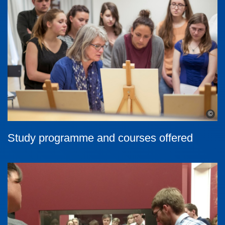
©
Study programme and courses offered