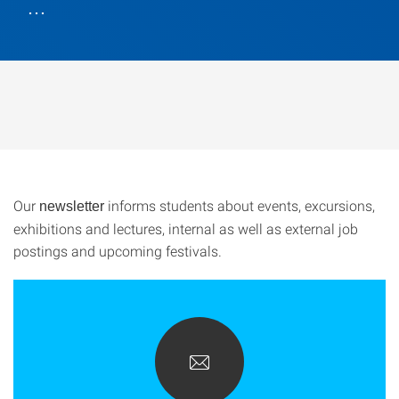
…
Our
informs students about events, excursions,
newsletter
exhibitions and lectures, internal as well as external job
postings and upcoming festivals.