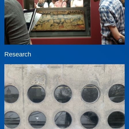
©
Research