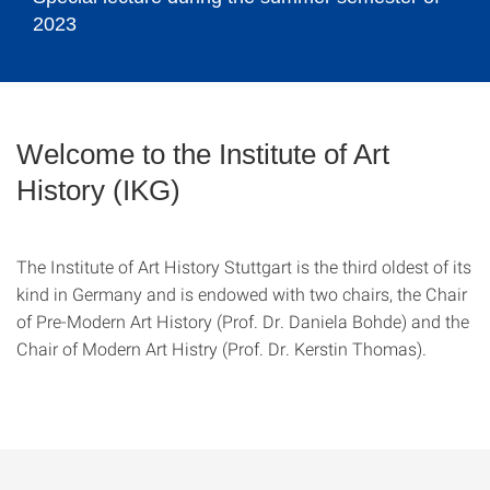
2023
©
Welcome to the Institute of Art
History (IKG)
The Institute of Art History Stuttgart is the third oldest of its
kind in Germany and is endowed with two chairs, the Chair
of Pre-Modern Art History (Prof. Dr. Daniela Bohde) and the
Chair of Modern Art Histry (Prof. Dr. Kerstin Thomas).