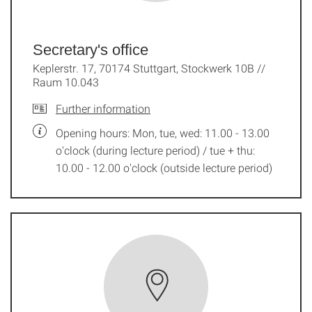
Secretary's office
Keplerstr. 17, 70174 Stuttgart, Stockwerk 10B //
Raum 10.043
Further information
Opening hours: Mon, tue, wed: 11.00 - 13.00
o'clock (during lecture period) / tue + thu:
10.00 - 12.00 o'clock (outside lecture period)