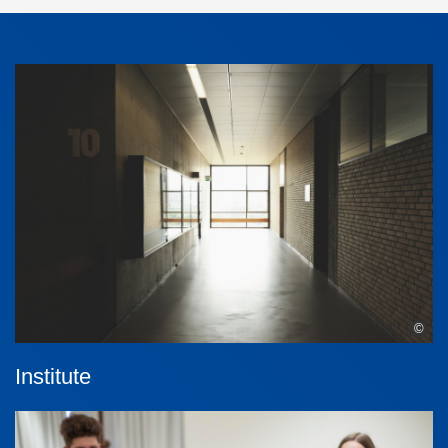
©
Institute