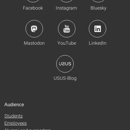
Facebook
Instagram
Bluesky
Mastodon
YouTube
LinkedIn
USUS-Blog
Audience
Students
Employees