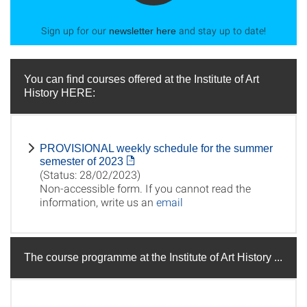
Sign up for our
and stay up to date!
newsletter here
You can find courses offered at the Institute of Art
History HERE:
PROVISIONAL weekly schedule for the summer
semester of 2023
(Status: 28/02/2023)
Non-accessible form. If you cannot read the
information, write us an
email
The course programme at the Institute of Art History ...