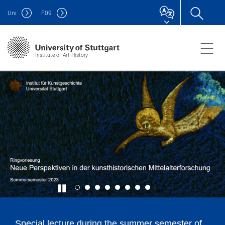
Uni
F
09
Institute of Art History
Special lecture during the summer semester of