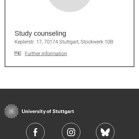
Study counseling
Keplerstr. 17, 70174 Stuttgart, Stockwerk 10B
Further information