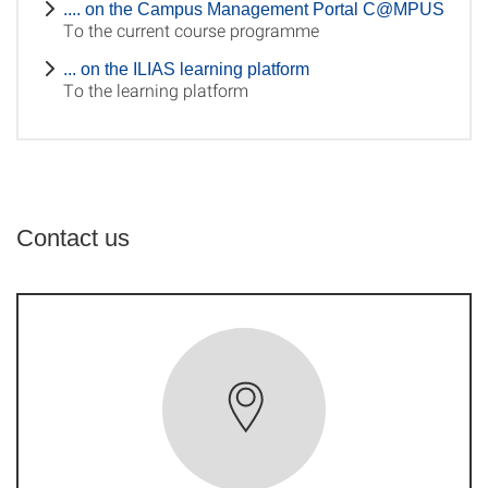
.... on the Campus Management Portal C@MPUS
To the current course programme
... on the ILIAS learning platform
To the learning platform
Contact us