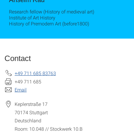
Research fellow (History of medieval art)
Institute of Art History
History of Premodern Art (before1800)
Contact
+49 711 685 83763
+49 711 685
Email
Keplerstraße 17
70174
Stuttgart
Deutschland
Room: 10.048 // Stockwerk 10.B