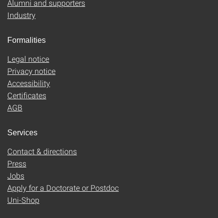
Alumni and supporters
Industry
Formalities
Legal notice
Privacy notice
Accessibility
Certificates
AGB
Services
Contact & directions
Press
Jobs
Apply for a Doctorate or Postdoc
Uni-Shop