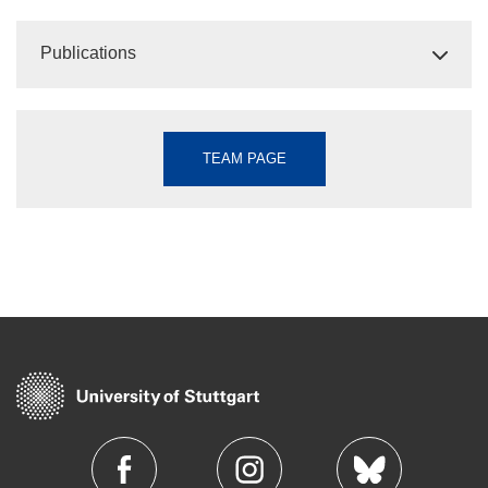
Publications
TEAM PAGE