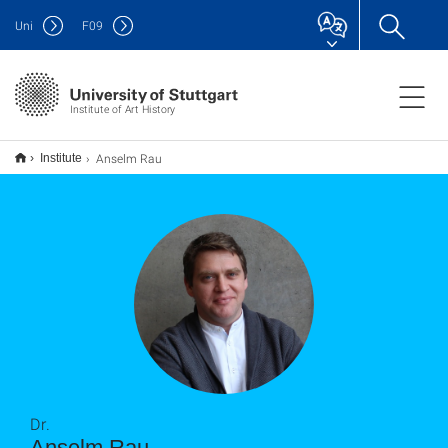
Uni
F
09
Institute of Art History
Anselm Rau
Institute
Dr.
Anselm Rau