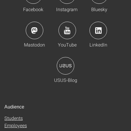
Facebook
Instagram
Bluesky
Mastodon
YouTube
LinkedIn
USUS-Blog
Audience
Students
Employees